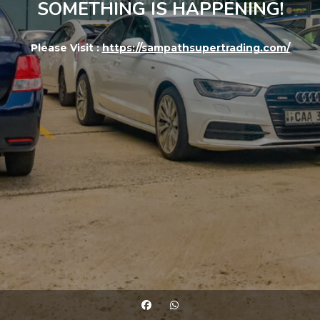
SOMETHING IS HAPPENING!
Please Visit :
https://sampathsupertrading.com/