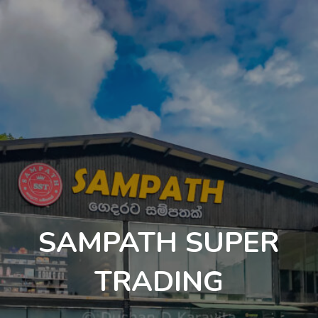
SAMPATH SUPER
TRADING